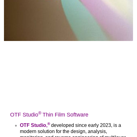
®
OTF Studio
Thin Film Software
®
OTF Studio,
developed since early 2023, is a
modern solution for the design, analysis,