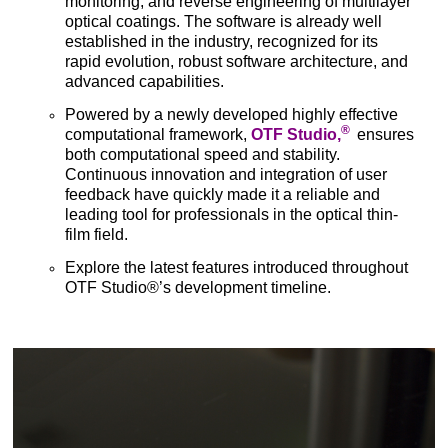
monitoring, and reverse engineering of multilayer
optical coatings. The software is already well
established in the industry, recognized for its
rapid evolution, robust software architecture, and
advanced capabilities.
Powered by a newly developed highly effective
®
computational framework,
OTF Studio,
ensures
both computational speed and stability.
Continuous innovation and integration of user
feedback have quickly made it a reliable and
leading tool for professionals in the optical thin-
film field.
Explore the latest features introduced throughout
OTF Studio®’s development timeline.