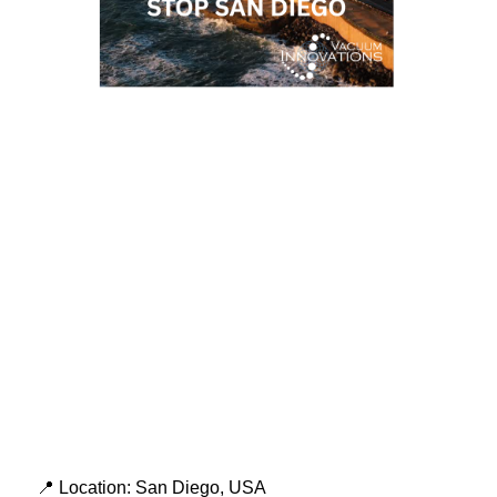
📍 Location: San Diego, USA