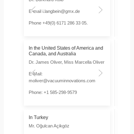
E-mail
i.langbein@gmx.de
E-Ma
Phone +49(0) 6171 286 33 05.
Phon
In the United States of America and
In S
Canada, and Australia
Sing
Dr. James Oliver, Miss Marcella Oliver
Mr. 
E-Mail:
E-Mai
moliver@vacuuminnovations.com
tada
Phone: +1 585-298-9579
Phon
In Turkey
In C
Mr. Oğulcan Açikgöz
Dr. H