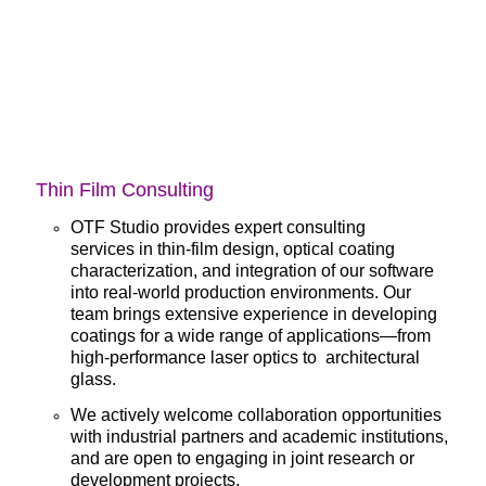
Thin Film Consulting
OTF Studio provides expert
consulting
services
in thin-film design, optical coating
characterization, and integration of our software
into real-world production environments. Our
team brings extensive experience in developing
coatings for a wide range of applications—from
high-performance laser optics to architectural
glass.
We actively welcome collaboration opportunities
with industrial partners and academic institutions,
and are open to engaging in joint research or
development projects.