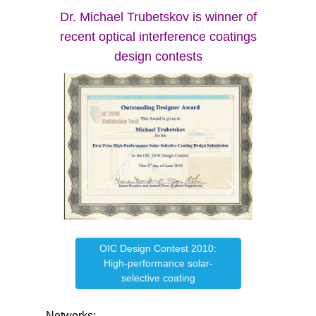
Dr. Michael Trubetskov is winner of
recent optical interference coatings
design contests
OIC Design Contest 2010:
e
OIC
High-performance solar-
selective coating
Networks: