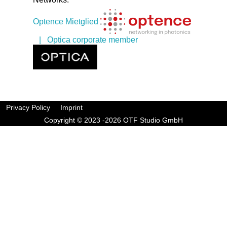
Optence Mietglied
| Optica corporate member
Privacy Policy
Imprint
Copyright © 2023 -2026 OTF Studio GmbH