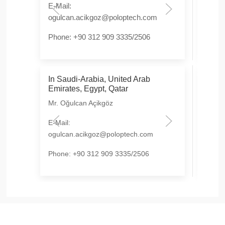
E-Mail:
E-Mai
ogulcan.acikgoz@poloptech.com
hongl
Phone: +90 312 909 3335/2506
Phon
In Saudi-Arabia, United Arab
In Is
Emirates, Egypt, Qatar
OTF 
Mr. Oğulcan Açikgöz
E-Mai
E-Mail:
Phon
ogulcan.acikgoz@poloptech.com
Phone: +90 312 909 3335/2506