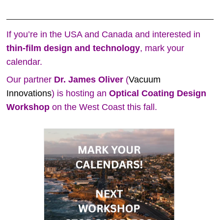
If you’re in the USA and Canada and interested in
thin‑film design and technology
, mark your
calendar.
Our partner
Dr. James Oliver
(
Vacuum
Innovations
) is hosting an
Optical Coating Design
Workshop
on the West Coast this fall.