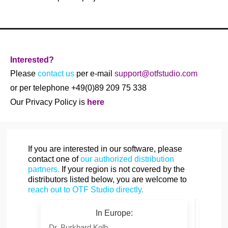
Interested?
Please
contact us
per e-mail
support@otfstudio.com
or per telephone +49(0)89 209 75 338
Our Privacy Policy is
here
If you are interested in our software, please
contact one of
our authorized distribution
partners.
If your region is not covered by the
distributors listed below, you are welcome to
reach out to OTF Studio directly.
In Europe:
Dr. Burkhard Kolb
Mr. Y