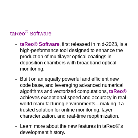
®
taReo
Software
taReo® Software
, first released in mid-2023, is a
high-performance tool designed to enhance the
production of multilayer optical coatings in
deposition chambers with broadband optical
monitoring.
Built on an equally powerful and efficient new
code base, and leveraging advanced numerical
algorithms and vectorized computations,
taReo®
achieves exceptional speed and accuracy in real-
world manufacturing environments—making it a
trusted solution for online monitoring, layer
characterization, and real-time reoptimization.
Learn more about the new features in
taReo®’s
development history.