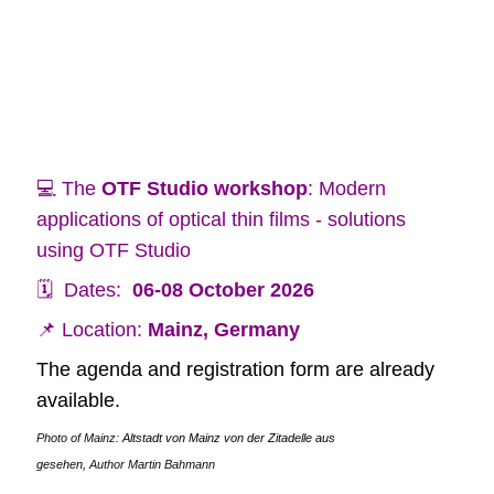
💻 The
OTF Studio workshop
: Modern
applications of optical thin films - solutions
using OTF Studio
🗓️ Dates:
06-08 October 2026
📌 Location:
Mainz, Germany
The agenda and registration form are already
available.
Photo of Mainz:
Altstadt von Mainz von der Zitadelle aus
gesehen,
Author Martin Bahmann