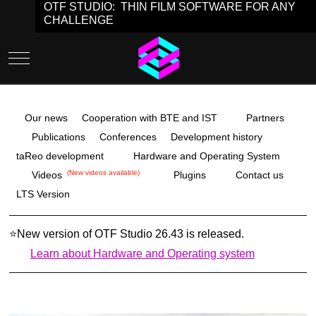
OTF STUDIO: THIN FILM SOFTWARE FOR ANY
CHALLENGE
Mobile Menu Toggle
Our news
Cooperation with BTE and IST
Partners
Publications
Conferences
Development history
taReo development
Hardware and Operating System
(New videos available)
Videos
Plugins
Contact us
LTS Version
⭐
New version of OTF Studio 26.43
is released.
Learn about Hardware and Operating system