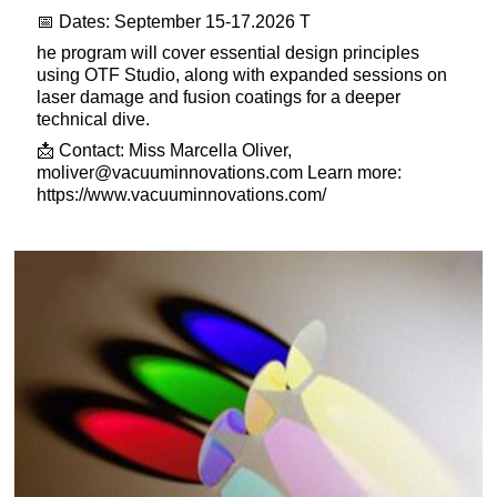
📅 Dates: September 15-17.2026 T
he program will cover essential design principles
using OTF Studio, along with expanded sessions on
laser damage and fusion coatings for a deeper
technical dive.
📩 Contact: Miss Marcella Oliver,
moliver@vacuuminnovations.com
Learn more:
https://www.vacuuminnovations.com/