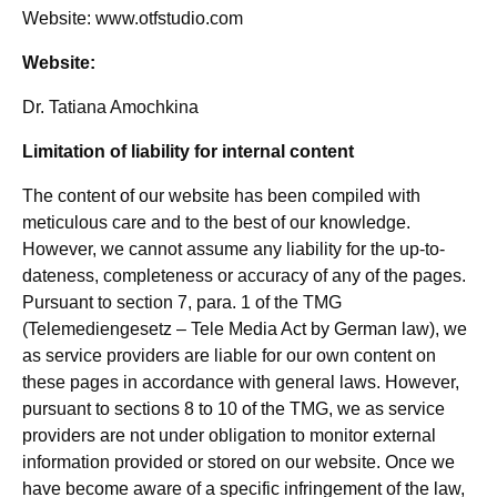
Website: www.otfstudio.com
Website:
Dr. Tatiana Amochkina
Limitation of liability for internal content
The content of our website has been compiled with
meticulous care and to the best of our knowledge.
However, we cannot assume any liability for the up-to-
dateness, completeness or accuracy of any of the pages.
Pursuant to section 7, para. 1 of the TMG
(Telemediengesetz – Tele Media Act by German law), we
as service providers are liable for our own content on
these pages in accordance with general laws. However,
pursuant to sections 8 to 10 of the TMG, we as service
providers are not under obligation to monitor external
information provided or stored on our website. Once we
have become aware of a specific infringement of the law,