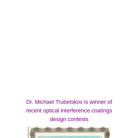
Dr. Michael Trubetskov is winner of
recent optical interference coatings
design contests