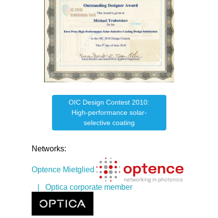
OIC Design Contest 2010:
e
OIC
High-performance solar-
selective coating
Networks:
Optence Mietglied
| Optica corporate member