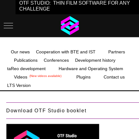
OTF STUDIO: THIN FILM SOFTWARE FOR ANY
CHALLENGE
Mobile Menu Toggle
Our news
Cooperation with BTE and IST
Partners
Publications
Conferences
Development history
taReo development
Hardware and Operating System
(New videos available)
Videos
Plugins
Contact us
LTS Version
Download OTF Studio booklet