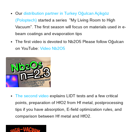
Our
distribution partner in Turkey Oğulcan Açikgöz
(Poloptech)
started a series "My Living Room to High
Vacuum".
The first season will focus on materials used in e-
beam coatings and evaporation tips
The first video is devoted to Nb2O5 Please follow
Oğulcan
on YouTube:
Video Nb2O5
The second video
explains LIDT tests and a few critical
points, preparation of HfO2 from Hf metal, postprocessing
tips if you have absorption, E-field optimization rules, and
comparison between Hf metal and HfO2.