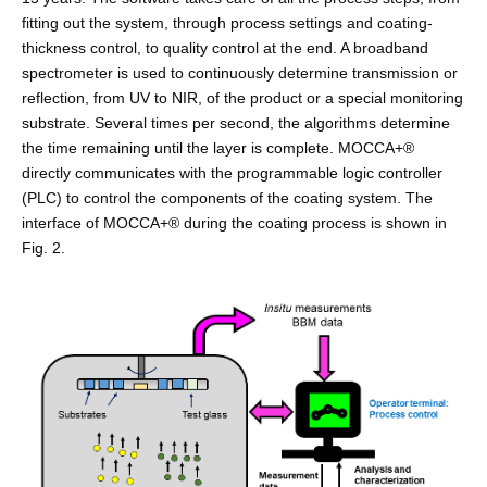
fitting out the system, through process settings and coating-
thickness control, to quality control at the end. A broadband
spectrometer is used to continuously determine transmission or
reflection, from UV to NIR, of the product or a special monitoring
substrate. Several times per second, the algorithms determine
the time remaining until the layer is complete. MOCCA+®
directly communicates with the programmable logic controller
(PLC) to control the components of the coating system. The
interface of MOCCA+® during the coating process is shown in
Fig. 2.