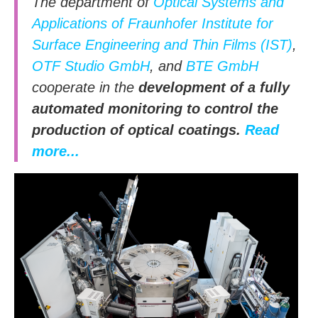
The department of
Optical Systems and
Applications of Fraunhofer Institute for
Surface Engineering and Thin Films (IST)
,
OTF Studio GmbH
, and
BTE GmbH
cooperate in the
development of a fully
automated monitoring to control the
production of optical coatings.
Read
more...