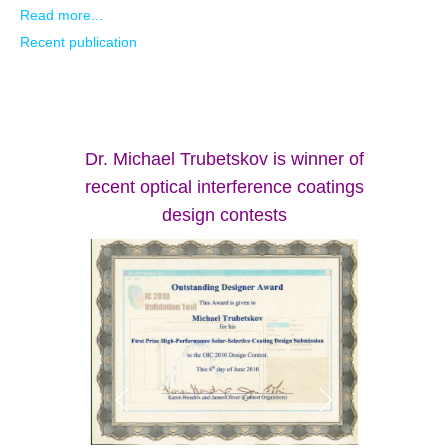
Read more...
Recent publication
Dr. Michael Trubetskov is winner of
recent optical interference coatings
design contests