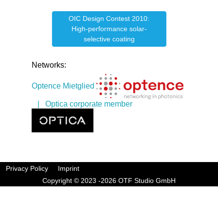
OIC Design Contest 2010:
e
OIC
High-performance solar-
selective coating
Networks:
Optence Mietglied
| Optica corporate member
Privacy Policy
Imprint
Copyright © 2023 -2026 OTF Studio GmbH