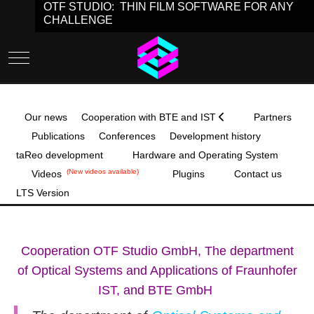
OTF STUDIO: THIN FILM SOFTWARE FOR ANY
CHALLENGE
Mobile Menu Toggle
Our news
Cooperation with BTE and IST
Partners
Publications
Conferences
Development history
taReo development
Hardware and Operating System
(New videos available)
Videos
Plugins
Contact us
LTS Version
Cooperation OTF Studio GmbH, The department
of Optical Systems and Applications of Fraunhofer
IST, and BTE GmbH