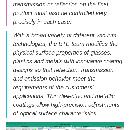
transmission or reflection on the final
product must also be controlled very
precisely in each case.
With a broad variety of different vacuum
technologies, the BTE team modifies the
physical surface properties of glasses,
plastics and metals with innovative coating
designs so that reflection, transmission
and emission behavior meet the
requirements of the customers’
applications. Thin dielectric and metallic
coatings allow high-precision adjustments
of optical surface characteristics.