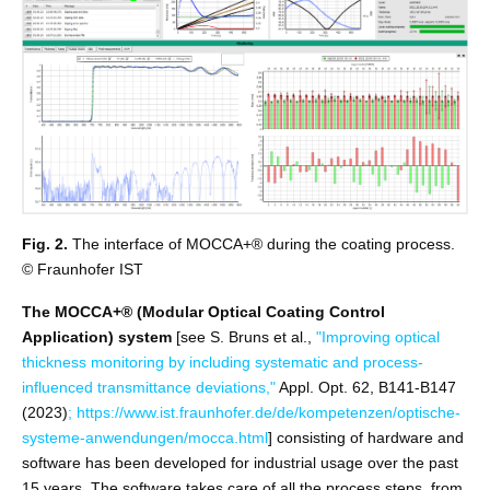
Fig. 2.
The interface of MOCCA+® during the coating process.
© Fraunhofer IST
The MOCCA+® (Modular Optical Coating Control
Application) system
[see S. Bruns et al.,
"Improving optical
thickness monitoring by including systematic and process-
influenced transmittance deviations,"
Appl. Opt. 62, B141-B147
(2023)
;
https://www.ist.fraunhofer.de/de/kompetenzen/optische-
systeme-anwendungen/mocca.html
] consisting of hardware and
software has been developed for industrial usage over the past
15 years. The software takes care of all the process steps, from