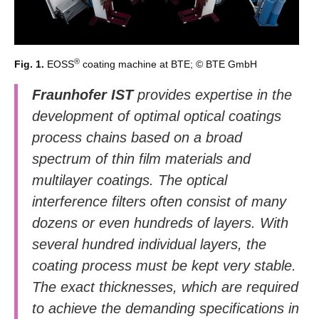
®
Fig. 1.
EOSS
coating machine at BTE; © BTE GmbH
Fraunhofer IST
provides expertise in the
development of optimal optical coatings
process chains based on a broad
spectrum of thin film materials and
multilayer coatings. The optical
interference filters often consist of many
dozens or even hundreds of layers. With
several hundred individual layers, the
coating process must be kept very stable.
The exact thicknesses, which are required
to achieve the demanding specifications in