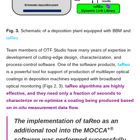
Fig. 3.
Schematic of a deposition plant equipped with BBM and
taReo.
Team members of OTF Studio have many years of expertise in
development of cutting-edge design, characterization, and
process-control software. One of the software products,
taReo
is a powerful tool for support of production of multilayer optical
coatings in deposition machines equipped with broadband
optical monitoring (Figs 2, 3).
taReo algorithms are highly
effective, and they need only a fraction of seconds to
characterize or re-optimize a coating being produced based
on
in-situ
measurement data flow.
The implementation of taReo as an
+®
additional tool into the MOCCA
software was performed successfully.