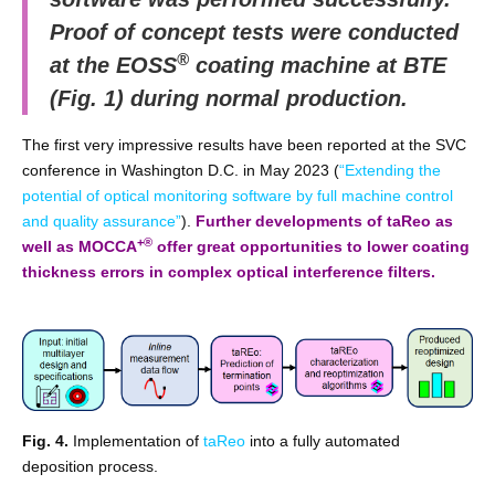
Proof of concept tests were conducted
®
at the EOSS
coating machine at BTE
(Fig. 1) during normal production.
The first very impressive results have been reported at the SVC
conference in Washington D.C. in May 2023 (
“Extending the
potential of optical monitoring software by full machine control
and quality assurance”
).
Further developments of taReo as
+®
well as MOCCA
offer great opportunities to lower coating
thickness errors in complex optical interference filters.
Fig. 4.
Implementation of
taReo
into a fully automated
deposition process.