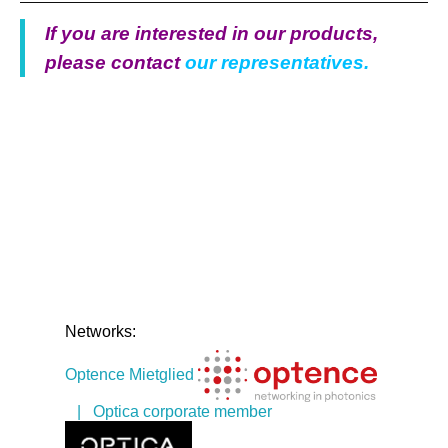
If you are interested in our products,
please contact
our representatives.
Networks:
Optence Mietglied
| Optica corporate member