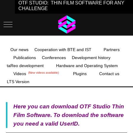
OTF STUDIO: THIN FILM SOFTWARE FOR ANY
CHALLENGE
Mobile Menu Toggle
Our news
Cooperation with BTE and IST
Partners
Publications
Conferences
Development history
taReo development
Hardware and Operating System
(New videos available)
Videos
Plugins
Contact us
LTS Version
Here you can download OTF Studio Thin
Film Software. To download the software
you need a valid UserID.