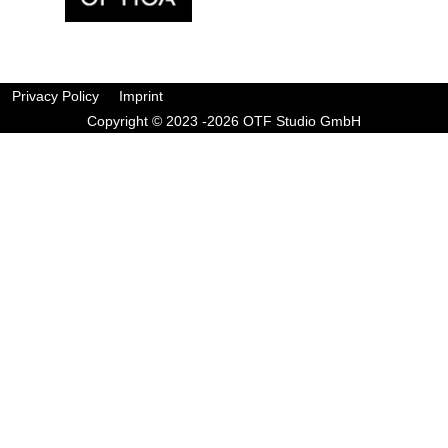
Privacy Policy
Imprint
Copyright © 2023 -2026 OTF Studio GmbH