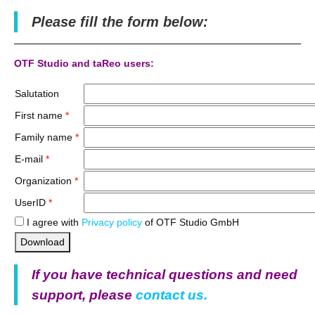
Please fill the form below:
OTF Studio and taReo users:
Salutation
First name
*
Family name
*
E-mail
*
Organization
*
UserID
*
I agree with
Privacy policy
of OTF Studio GmbH
Download
If you have technical questions and need
support, please
contact us.