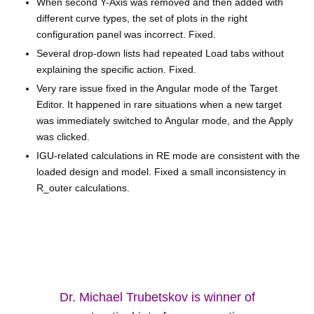
When second Y-Axis was removed and then added with
different curve types, the set of plots in the right
configuration panel was incorrect. Fixed.
Several drop-down lists had repeated Load tabs without
explaining the specific action. Fixed.
Very rare issue fixed in the Angular mode of the Target
Editor. It happened in rare situations when a new target
was immediately switched to Angular mode, and the Apply
was clicked.
IGU-related calculations in RE mode are consistent with the
loaded design and model. Fixed a small inconsistency in
R_outer calculations.
Dr. Michael Trubetskov is winner of