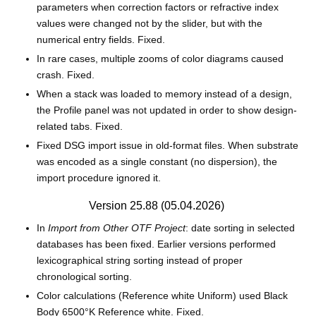
parameters when correction factors or refractive index
values were changed not by the slider, but with the
numerical entry fields. Fixed.
In rare cases, multiple zooms of color diagrams caused
crash. Fixed.
When a stack was loaded to memory instead of a design,
the Profile panel was not updated in order to show design-
related tabs. Fixed.
Fixed DSG import issue in old-format files. When substrate
was encoded as a single constant (no dispersion), the
import procedure ignored it.
Version 25.88 (05.04.2026)
In
Import from Other OTF Project
: date sorting in selected
databases has been fixed. Earlier versions performed
lexicographical string sorting instead of proper
chronological sorting.
Color calculations (Reference white Uniform) used Black
Body 6500°K Reference white. Fixed.