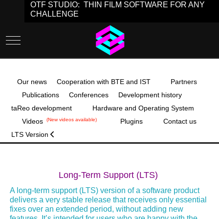
OTF STUDIO: THIN FILM SOFTWARE FOR ANY
CHALLENGE
Mobile Menu Toggle
Our news
Cooperation with BTE and IST
Partners
Publications
Conferences
Development history
taReo development
Hardware and Operating System
(New videos available)
Videos
Plugins
Contact us
LTS Version
Long-Term Support (LTS)
A long‑term support (LTS) version of a software product
delivers a very stable release that receives only essential
fixes over an extended period, without adding new
features. It’s intended for users who are happy with the