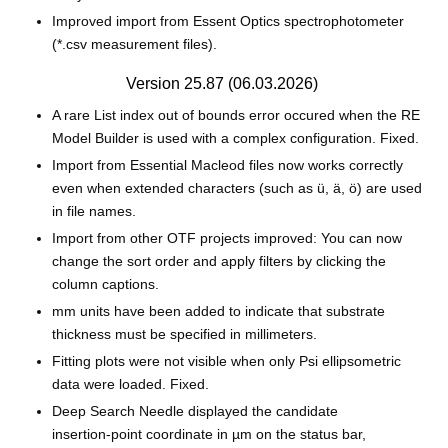
Improved import from Essent Optics spectrophotometer
(*.csv measurement files).
Version 25.87 (06.03.2026)
A rare List index out of bounds error occured when the RE
Model Builder is used with a complex configuration. Fixed.
Import from Essential Macleod files now works correctly
even when extended characters (such as ü, ä, ö) are used
in file names.
Import from other OTF projects improved: You can now
change the sort order and apply filters by clicking the
column captions.
mm units have been added to indicate that substrate
thickness must be specified in millimeters.
Fitting plots were not visible when only Psi ellipsometric
data were loaded. Fixed.
Deep Search Needle displayed the candidate
insertion‑point coordinate in µm on the status bar,