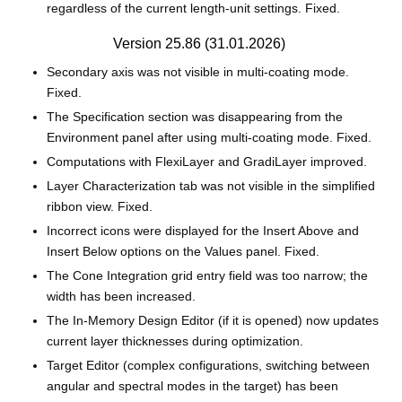
regardless of the current length‑unit settings. Fixed.
Version 25.86 (31.01.2026)
Secondary axis was not visible in multi‑coating mode.
Fixed.
The Specification section was disappearing from the
Environment panel after using multi‑coating mode. Fixed.
Computations with FlexiLayer and GradiLayer improved.
Layer Characterization tab was not visible in the simplified
ribbon view. Fixed.
Incorrect icons were displayed for the Insert Above and
Insert Below options on the Values panel. Fixed.
The Cone Integration grid entry field was too narrow; the
width has been increased.
The In‑Memory Design Editor (if it is opened) now updates
current layer thicknesses during optimization.
Target Editor (complex configurations, switching between
angular and spectral modes in the target) has been