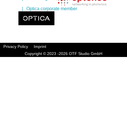
| Optica corporate member
Privacy Policy
Imprint
Copyright © 2023 -2026 OTF Studio GmbH