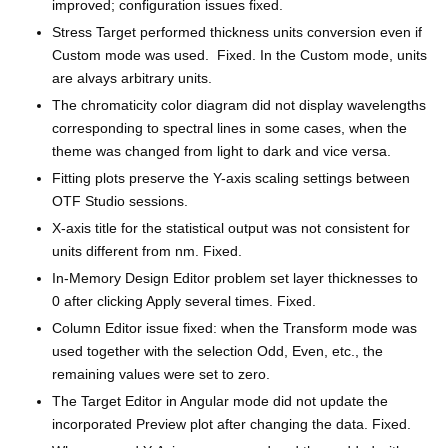
improved; configuration issues fixed.
Stress Target performed thickness units conversion even if
Custom mode was used. Fixed. In the Custom mode, units
are alvays arbitrary units.
The chromaticity color diagram did not display wavelengths
corresponding to spectral lines in some cases, when the
theme was changed from light to dark and vice versa.
Fitting plots preserve the Y-axis scaling settings between
OTF Studio sessions.
X-axis title for the statistical output was not consistent for
units different from nm. Fixed.
In-Memory Design Editor problem set layer thicknesses to
0 after clicking Apply several times. Fixed.
Column Editor issue fixed: when the Transform mode was
used together with the selection Odd, Even, etc., the
remaining values were set to zero.
The Target Editor in Angular mode did not update the
incorporated Preview plot after changing the data. Fixed.