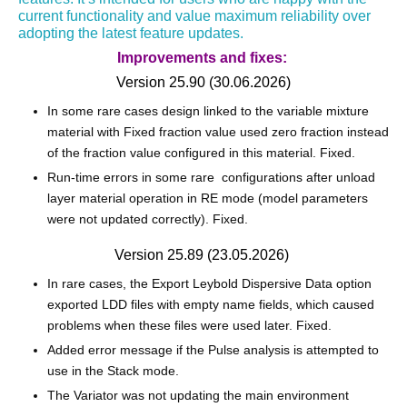
current functionality and value maximum reliability over
adopting the latest feature updates.
Improvements and fixes:
Version 25.90 (30.06.2026)
In some rare cases design linked to the variable mixture
material with Fixed fraction value used zero fraction instead
of the fraction value configured in this material. Fixed.
Run-time errors in some rare configurations after unload
layer material operation in RE mode (model parameters
were not updated correctly). Fixed.
Version 25.89 (23.05.2026)
In rare cases, the Export Leybold Dispersive Data option
exported LDD files with empty name fields, which caused
problems when these files were used later. Fixed.
Added error message if the Pulse analysis is attempted to
use in the Stack mode.
The Variator was not updating the main environment